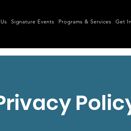
 Us
Signature Events
Programs & Services
Get I
Privacy Polic