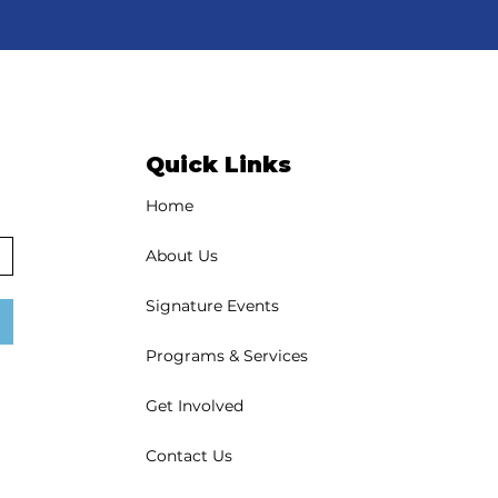
Quick Links
Home
About Us
Signature Events
Programs & Services
Get Involved
Contact Us