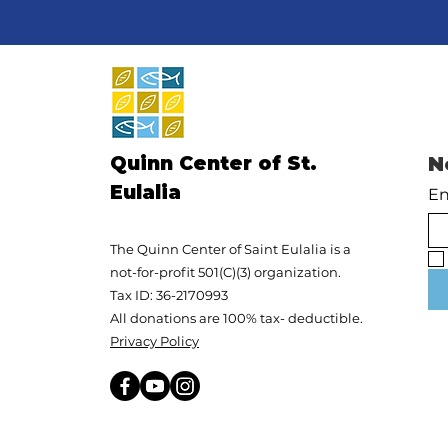
Quinn Center of St.
N
Eulalia
En
The Quinn Center of Saint Eulalia is a
not-for-profit 501(C)(3) organization.
Tax ID: 36-2170993
All donations are 100% tax- deductible.
Privacy Policy