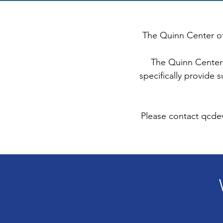
The Quinn Center of
The Quinn Center 
specifically provide 
Please contact
qcde