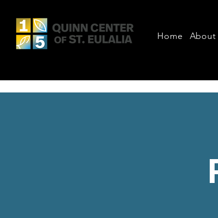
Home
About