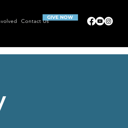
GIVE NOW
nvolved
Contact Us
y