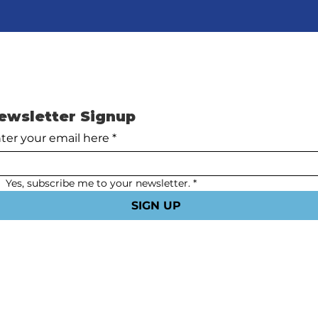
ewsletter Signup
ter your email here
*
Yes, subscribe me to your newsletter.
*
SIGN UP