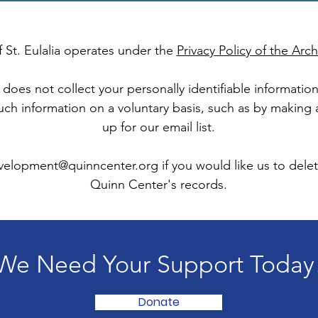
 St. Eulalia operates under the
Privacy Policy of the Ar
does not collect your personally identifiable informati
such information on a voluntary basis, such as by making
up for our email list.
velopment@quinncenter.org
if you would like us to dele
Quinn Center's records.
We Need Your Support Today
Donate