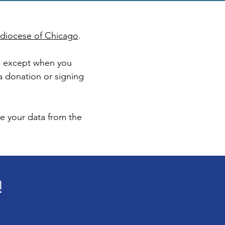
chdiocese of Chicago
.
on except when you
 a donation or signing
te your data from the
!