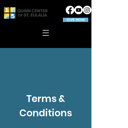
GIVE NOW
Terms &
Conditions