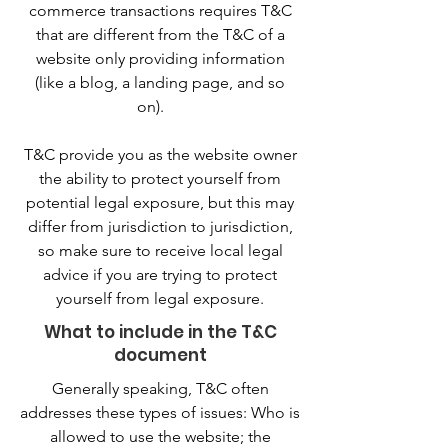
commerce transactions requires T&C
that are different from the T&C of a
website only providing information
(like a blog, a landing page, and so
on).
T&C provide you as the website owner
the ability to protect yourself from
potential legal exposure, but this may
differ from jurisdiction to jurisdiction,
so make sure to receive local legal
advice if you are trying to protect
yourself from legal exposure.
What to include in the T&C
document
Generally speaking, T&C often
addresses these types of issues: Who is
allowed to use the website; the