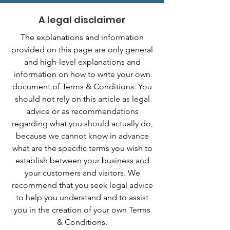
A legal disclaimer
The explanations and information
provided on this page are only general
and high-level explanations and
information on how to write your own
document of Terms & Conditions. You
should not rely on this article as legal
advice or as recommendations
regarding what you should actually do,
because we cannot know in advance
what are the specific terms you wish to
establish between your business and
your customers and visitors. We
recommend that you seek legal advice
to help you understand and to assist
you in the creation of your own Terms
& Conditions.