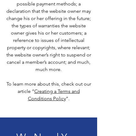
possible payment methods; a
declaration that the website owner may
change his or her offering in the future;
the types of warranties the website
owner gives his or her customers; a
reference to issues of intellectual
property or copyrights, where relevant;
the website owner’s right to suspend or
cancel a member’s account; and much,
much more.
To learn more about this, check out our
article “
Creating a Terms and
Conditions Policy
”.