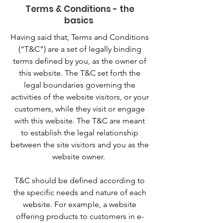
Terms & Conditions - the
basics
Having said that, Terms and Conditions
(“T&C”) are a set of legally binding
terms defined by you, as the owner of
this website. The T&C set forth the
legal boundaries governing the
activities of the website visitors, or your
customers, while they visit or engage
with this website. The T&C are meant
to establish the legal relationship
between the site visitors and you as the
website owner.
T&C should be defined according to
the specific needs and nature of each
website. For example, a website
offering products to customers in e-