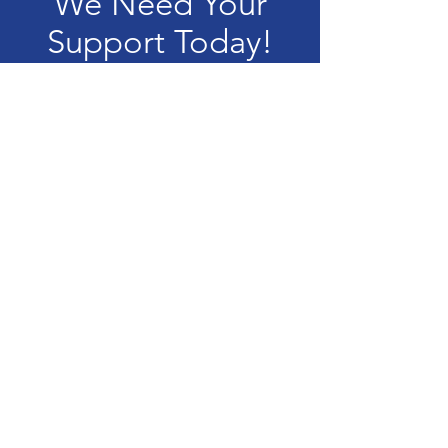
We Need Your
Support Today!
Donate
Quinn Center of St. Eulalia
The Quinn Center of Saint Eulalia is a
not-for-profit 501(C)(3) organization.
Tax ID:
36-2170993
All donations are 100% tax-
deductible.
Privacy Policy