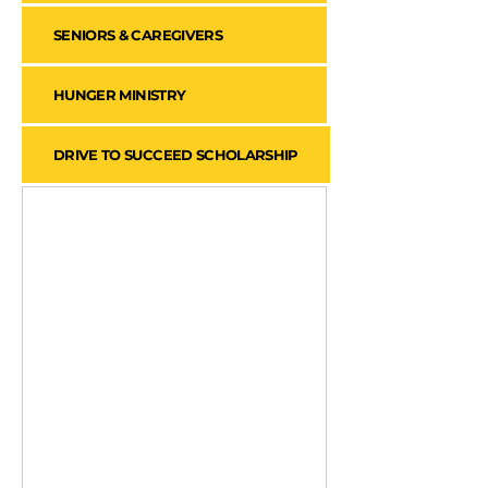
SENIORS & CAREGIVERS
HUNGER MINISTRY
DRIVE TO SUCCEED SCHOLARSHIP