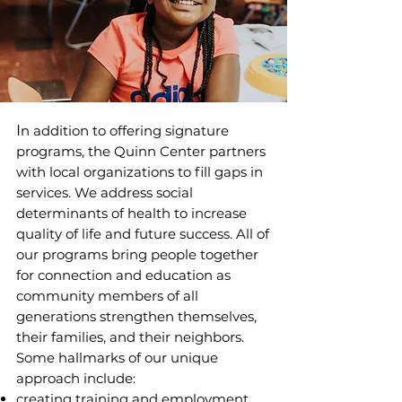
I
n addition to offering signature
programs, the Quinn Center partners
with local organizations to fill gaps in
services. We address social
determinants of health to increase
quality of life and future success. All of
our programs bring people together
for connection and education as
community members of all
generations strengthen themselves,
their families, and their neighbors.
Some hallmarks of our unique
approach include:
creating training and employment