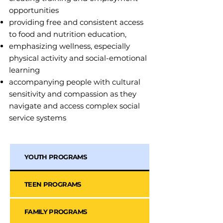
opportunities
providing free and consistent access
to food and nutrition education,
emphasizing wellness, especially
physical activity and social-emotional
learning
accompanying people with cultural
sensitivity and compassion as they
navigate and access complex social
service systems
YOUTH PROGRAMS
TEEN PROGRAMS
FAMILY PROGRAMS