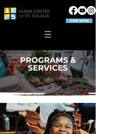
GIVE NOW
PROGRAMS &
SERVICES