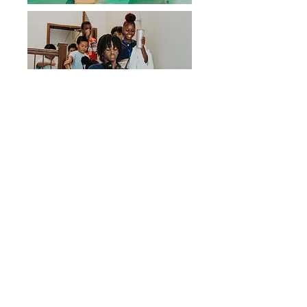
We Need Your
Support Today!
CLICK TO DONATE